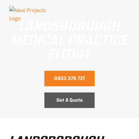
Skip
to
LANDSBOROUGH
content
MEDICAL PRACTICE
FITOUT
0433 376 721
Get A Quote