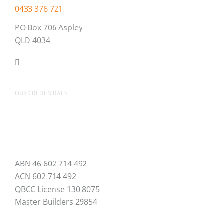
0433 376 721
PO Box 706 Aspley
QLD 4034
OUR CREDENTIALS
ABN 46 602 714 492
ACN 602 714 492
QBCC License 130 8075
Master Builders 29854