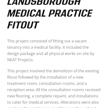
LANDSBOROUGH
MEDICAL PRACTICE
FITOUT
This project consisted of fitting out a vacant
tenancy into a medical facility.
It
included the
design package and all physical works on site
by
NEAT Projects.
This project involved the demolition of the existing
fitout followed by the installation of a new
treatment room, consultation rooms, and a
reception area. All the consultation rooms received
new flooring, a complete repaint, and installations
to cater for medical services. Alterations were also