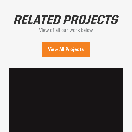
RELATED PROJECTS
View of all our work below
View All Projects