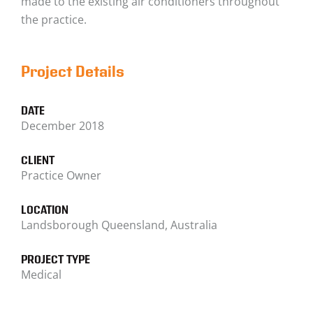
made to the existing air conditioners throughout
the practice.
Project Details
DATE
December 2018
CLIENT
Practice Owner
LOCATION
Landsborough Queensland, Australia
PROJECT TYPE
Medical