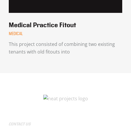
Medical Practice Fitout
MEDICAL
This project consisted of combining two existing
tenants with old fitouts into
CONTACT US