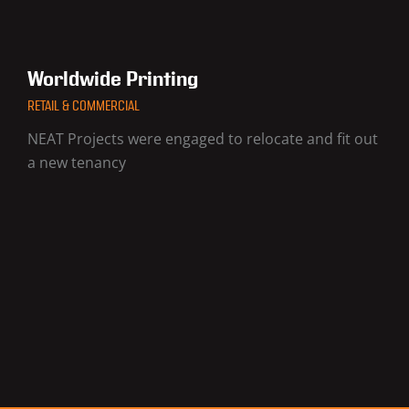
Worldwide Printing
RETAIL & COMMERCIAL
NEAT Projects were engaged to relocate and fit out
a new tenancy