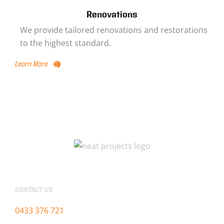
Renovations
We provide tailored renovations and restorations
to the highest standard.
Learn More
CONTACT US
0433 376 721