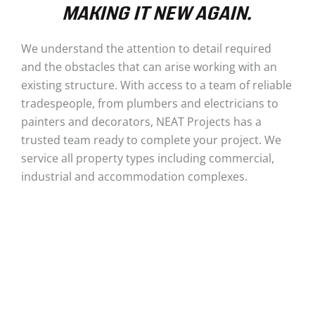
MAKING IT NEW AGAIN.
We understand the attention to detail required
and the obstacles that can arise working with an
existing structure. With access to a team of reliable
tradespeople, from plumbers and electricians to
painters and decorators, NEAT Projects has a
trusted team ready to complete your project. We
service all property types including commercial,
industrial and accommodation complexes.