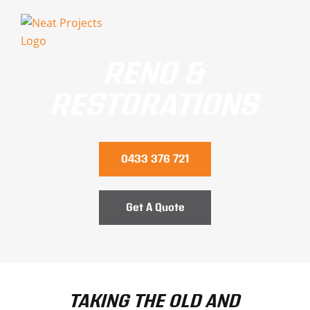
Skip
to
content
RENO &
RESTORATIONS
0433 376 721
Get A Quote
TAKING THE OLD AND