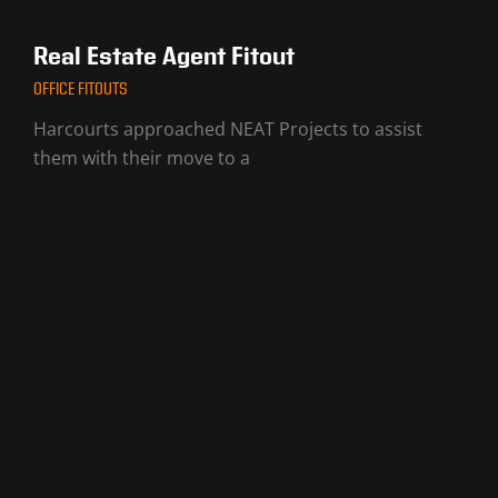
Real Estate Agent Fitout
OFFICE FITOUTS
Harcourts approached NEAT Projects to assist
them with their move to a