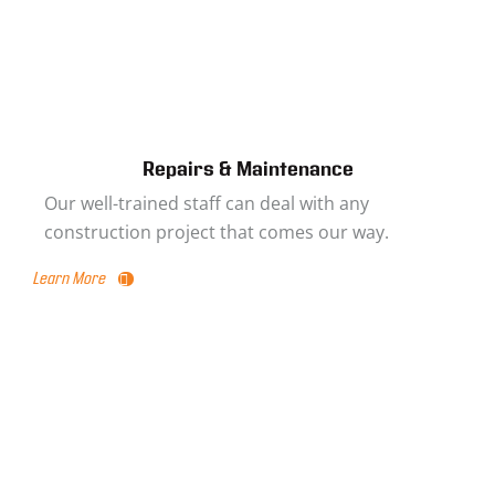
Repairs & Maintenance
Our well-trained staff can deal with any
construction project that comes our way.
Learn More