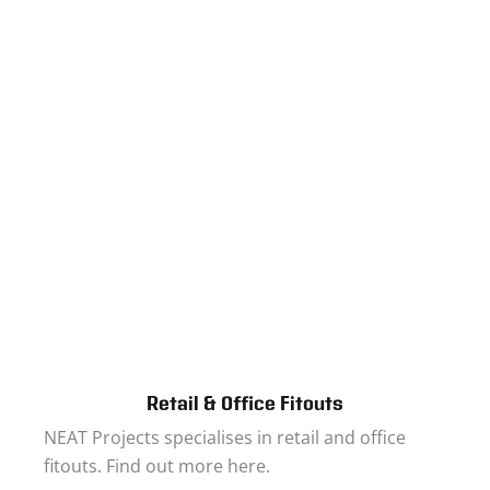
Retail & Office Fitouts
NEAT Projects specialises in retail and office
fitouts. Find out more here.