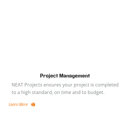
Project Management
NEAT Projects ensures your project is completed
to a high standard, on time and to budget.
Learn More