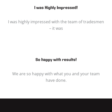
I was Highly Impressed!
I was highly impressed with the team of tradesmen
– it was
So happy with results!
We are so happy with what you and your team
have done.