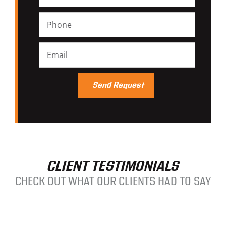
CLIENT TESTIMONIALS
CHECK OUT WHAT OUR CLIENTS HAD TO SAY