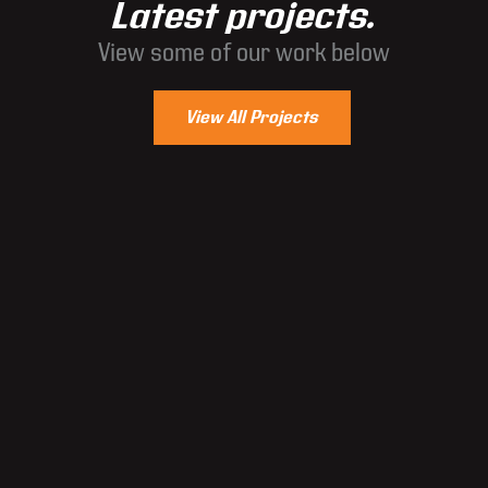
Latest projects.
View some of our work below
View All Projects