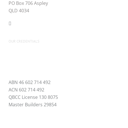
PO Box 706 Aspley
QLD 4034
OUR CREDENTIALS
ABN 46 602 714 492
ACN 602 714 492
QBCC License 130 8075
Master Builders 29854