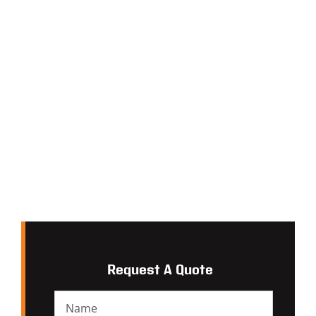
Request A Quote