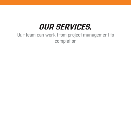
OUR SERVICES.
Our team can work from project management to
completion