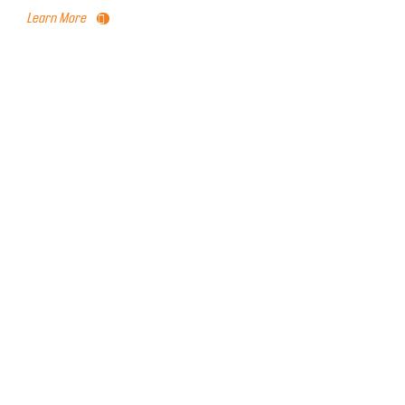
Learn More