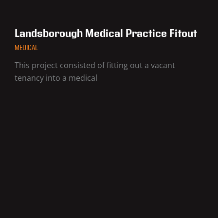
Landsborough Medical Practice Fitout
MEDICAL
This project consisted of fitting out a vacant
tenancy into a medical