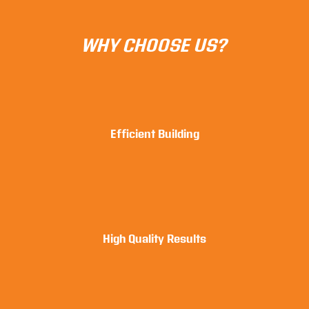
WHY CHOOSE US?
Efficient Building
High Quality Results