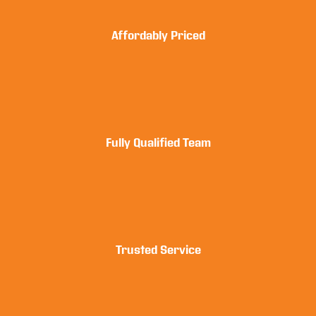
Affordably Priced
Fully Qualified Team
Trusted Service