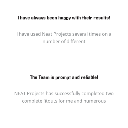
I have always been happy with their results!
I have used Neat Projects several times on a
number of different
The Team is prompt and reliable!
NEAT Projects has successfully completed two
complete fitouts for me and numerous