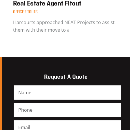
Real Estate Agent Fitout
OFFICE FITOUTS
Harcourts approached NEAT Projects to assist
them with their move to a
Request A Quote