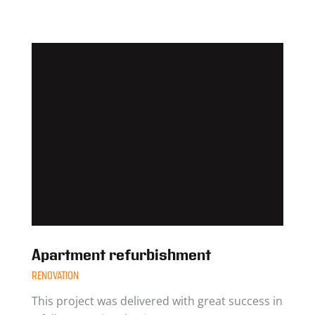
Apartment refurbishment
RENOVATION
This project was delivered with great success in