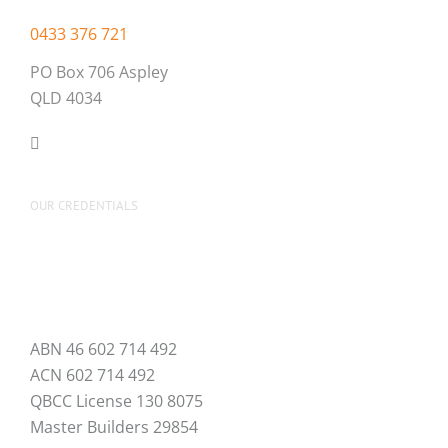
0433 376 721
PO Box 706 Aspley
QLD 4034
OUR CREDENTIALS
ABN 46 602 714 492
ACN 602 714 492
QBCC License 130 8075
Master Builders 29854