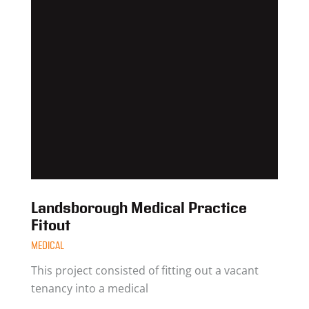
Landsborough Medical Practice
Fitout
MEDICAL
This project consisted of fitting out a vacant
tenancy into a medical