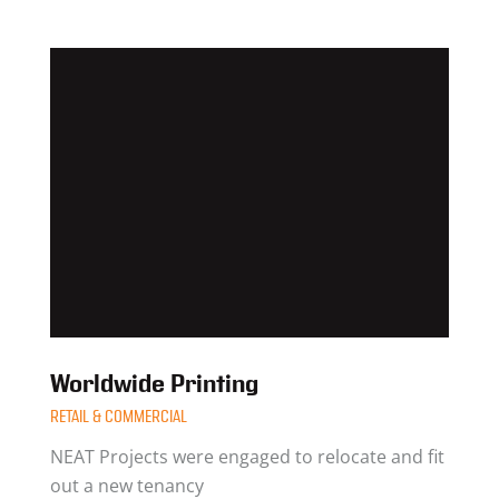
Worldwide Printing
RETAIL & COMMERCIAL
NEAT Projects were engaged to relocate and fit
out a new tenancy