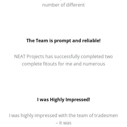
number of different
The Team is prompt and reliable!
NEAT Projects has successfully completed two
complete fitouts for me and numerous
I was Highly Impressed!
I was highly impressed with the team of tradesmen
– it was