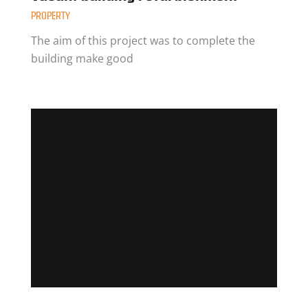
PROPERTY
The aim of this project was to complete the
building make good