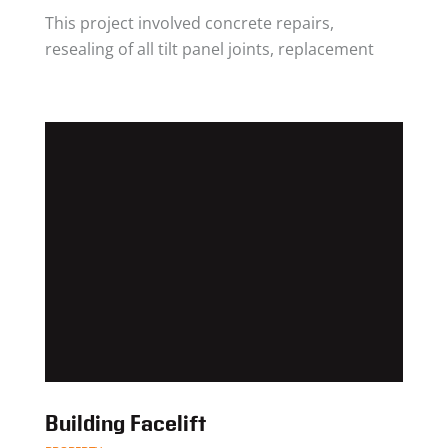
This project involved concrete repairs,
resealing of all tilt panel joints, replacement
Building Facelift