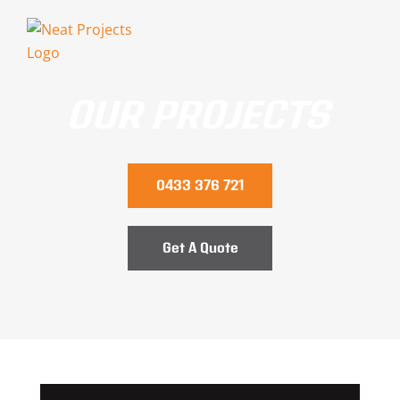
Skip
to
content
OUR PROJECTS
0433 376 721
Get A Quote