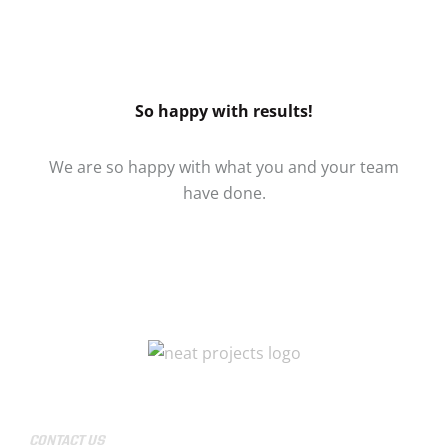
So happy with results!
We are so happy with what you and your team
have done.
CONTACT US