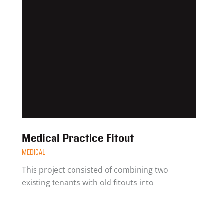
Medical Practice Fitout
MEDICAL
This project consisted of combining two
existing tenants with old fitouts into