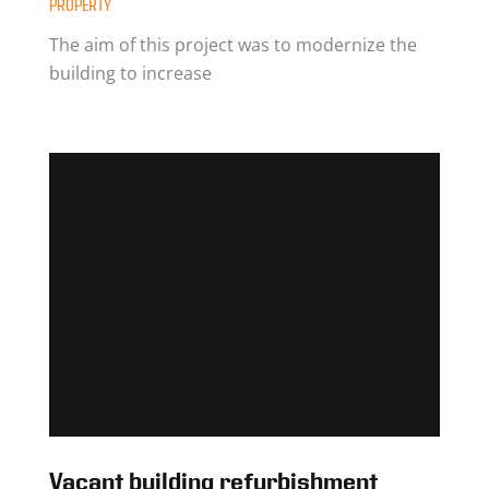
PROPERTY
The aim of this project was to modernize the
building to increase
Vacant building refurbishment