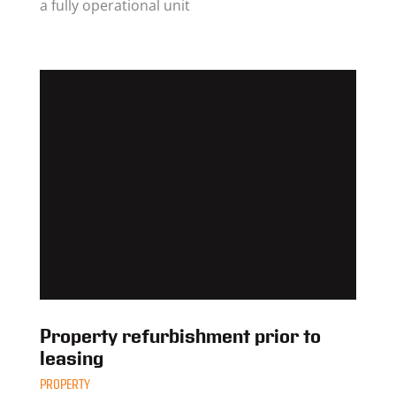
a fully operational unit
Property refurbishment prior to
leasing
PROPERTY