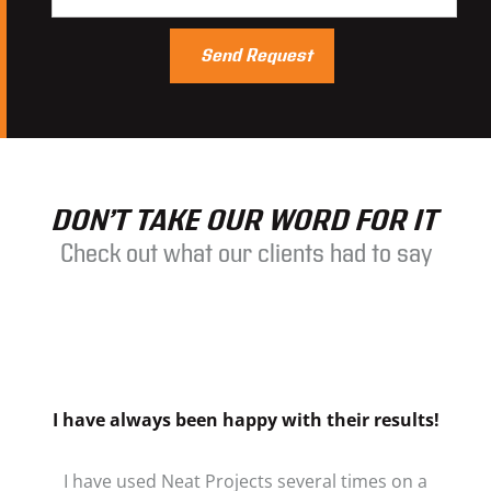
DON’T TAKE OUR WORD FOR IT
Check out what our clients had to say
I have always been happy with their results!
I have used Neat Projects several times on a