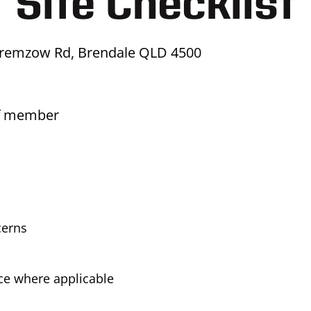
Site Checklist
Kremzow Rd, Brendale QLD 4500
ff member
cerns
ice where applicable