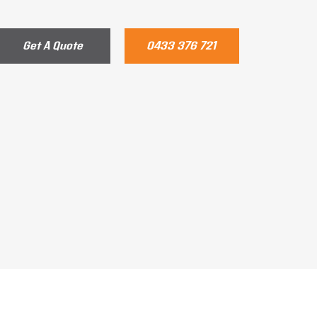
Get A Quote
0433 376 721