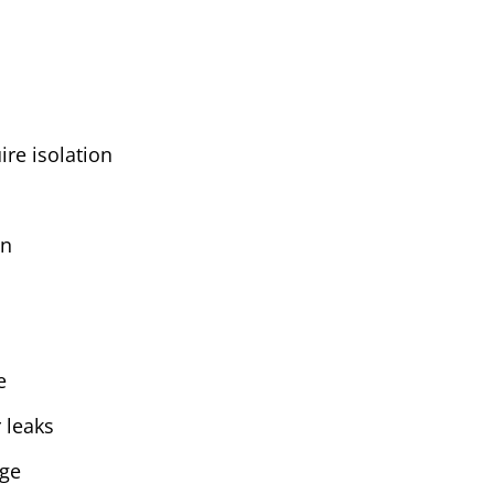
ire isolation
on
e
 leaks
age