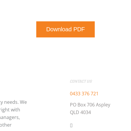
Download PDF
CONTACT US
0433 376 721
ty needs. We
PO Box 706 Aspley
ight with
QLD 4034
managers,
 other