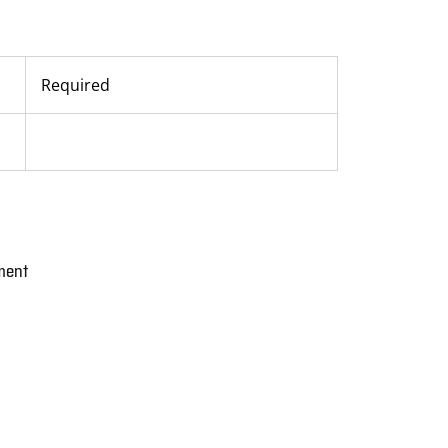
Required
ment