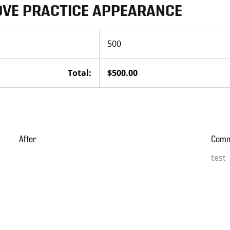
OVE PRACTICE APPEARANCE
500
Total:
$500.00
After
Com
test