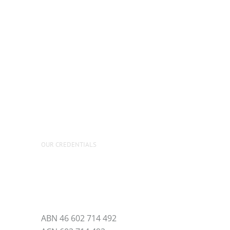
OUR CREDENTIALS
ABN 46 602 714 492