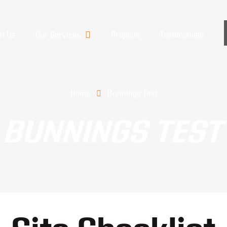
t Us
Projects
Testimonials
Our Services
Home
Bunnings Test
BUNNINGS TEST