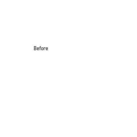
Before