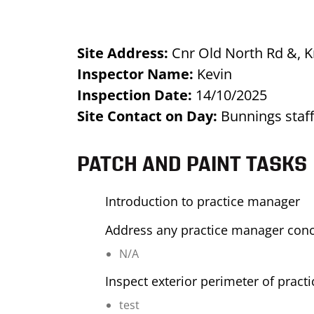
Site Address:
Cnr Old North Rd &, 
Inspector Name:
Kevin
Inspection Date:
14/10/2025
Site Contact on Day:
Bunnings sta
PATCH AND PAINT TASKS
Introduction to practice manager
Address any practice manager con
N/A
Inspect exterior perimeter of pract
test