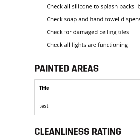
Check all silicone to splash backs, 
Check soap and hand towel dispens
Check for damaged ceiling tiles
Check all lights are functioning
PAINTED AREAS
Title
test
CLEANLINESS RATING