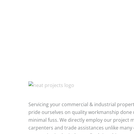
Servicing your commercial & industrial proper
pride ourselves on quality workmanship done r
minimal fuss. We directly employ our project 
carpenters and trade assistances unlike many