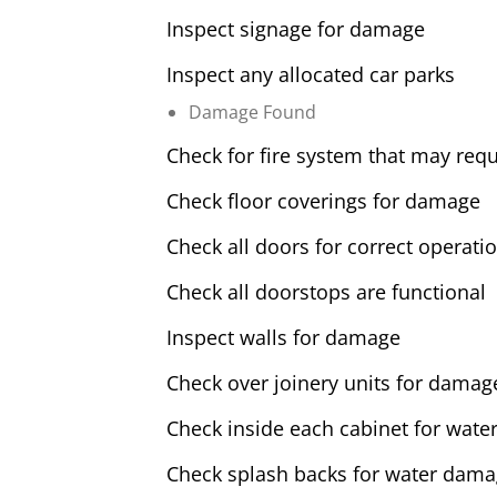
Inspect signage for damage
Inspect any allocated car parks
Damage Found
Check for fire system that may requ
Check floor coverings for damage
Check all doors for correct operati
Check all doorstops are functional
Inspect walls for damage
Check over joinery units for damag
Check inside each cabinet for water
Check splash backs for water dam