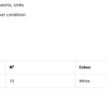
basins, sinks
er condition
M²
Colour
10
White