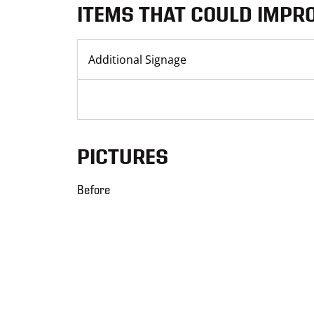
ITEMS THAT COULD IMPR
Additional Signage
PICTURES
Before