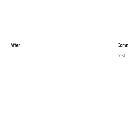
After
Com
test