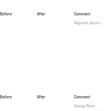
Before
After
Comment
Repaint doors
Before
After
Comment
Epoxy floor