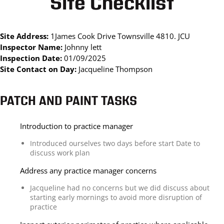
Site Checklist
Site Address:
1James Cook Drive Townsville 4810. JCU
Inspector Name:
Johnny lett
Inspection Date:
01/09/2025
Site Contact on Day:
Jacqueline Thompson
PATCH AND PAINT TASKS
Introduction to practice manager
Introduced ourselves two days before start Date to
discuss work plan
Address any practice manager concerns
Jacqueline had no concerns but we did discuss about
starting early mornings to avoid more disruption of
practice