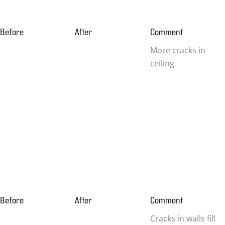
Before
After
Comment
More cracks in
ceiling
Before
After
Comment
Cracks in walls fill