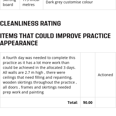
Dark grey customise colour
board
metres
CLEANLINESS RATING
ITEMS THAT COULD IMPROVE PRACTICE
APPEARANCE
A fourth day was needed to complete this
practice as it has a lot more work than
could be achieved in the allocated 3 days.
All walls are 2.7 m high , there were
Actioned
ceilings that need filling and repainting,
wooden skirtings throughout the practice ,
all doors , frames and skirtings needed
prep work and painting
Total:
$0.00