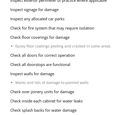
Inspect exterior perimeter of practice where applicable
Inspect signage for damage
Inspect any allocated car parks
Check for fire system that may require isolation
Check floor coverings for damage
Epoxy floor coatings peeling and cracked in some areas
Check all doors for correct operation
Check all doorstops are functional
Inspect walls for damage
Marks and lots of damage to painted walls
Check over joinery units for damage
Check inside each cabinet for water leaks
Check splash backs for water damage