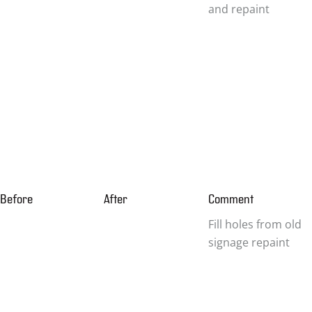
and repaint
Before
After
Comment
Fill holes from old
signage repaint