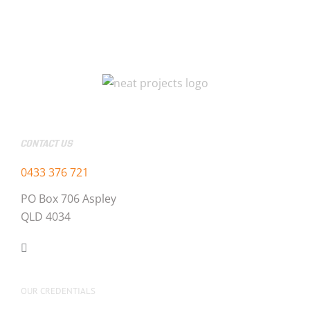
CONTACT US
0433 376 721
PO Box 706 Aspley
QLD 4034
OUR CREDENTIALS