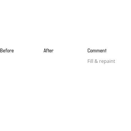
Before
After
Comment
Fill & repaint