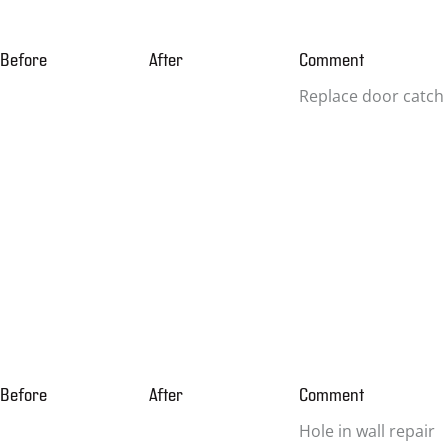
Before
After
Comment
Replace door catch
Before
After
Comment
Hole in wall repair