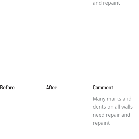
and repaint
Before
After
Comment
Many marks and
dents on all walls
need repair and
repaint