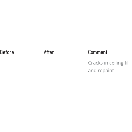
Before
After
Comment
Cracks in ceiling fill
and repaint