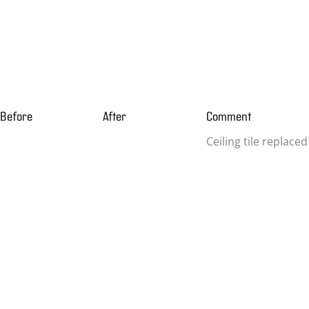
Before
After
Comment
Ceiling tile replaced