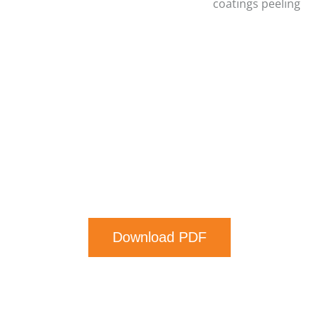
coatings peeling
Download PDF