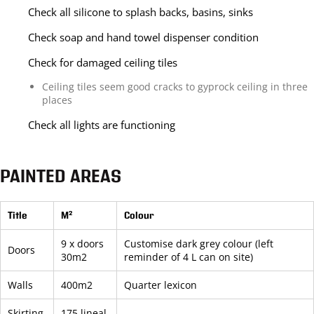
Check all silicone to splash backs, basins, sinks
Check soap and hand towel dispenser condition
Check for damaged ceiling tiles
Ceiling tiles seem good cracks to gyprock ceiling in three
places
Check all lights are functioning
PAINTED AREAS
Title
M²
Colour
9 x doors
Customise dark grey colour (left
Doors
30m2
reminder of 4 L can on site)
Walls
400m2
Quarter lexicon
Skirting
175 lineal