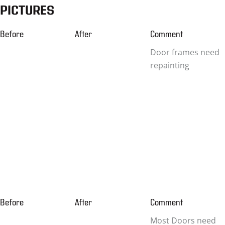
PICTURES
Before
After
Comment
Door frames need
repainting
Before
After
Comment
Most Doors need