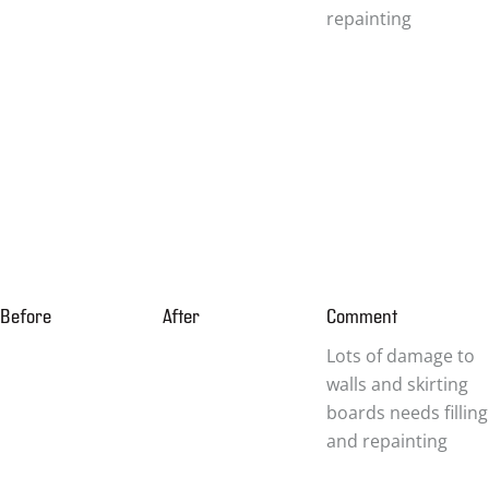
repainting
Before
After
Comment
Lots of damage to
walls and skirting
boards needs filling
and repainting