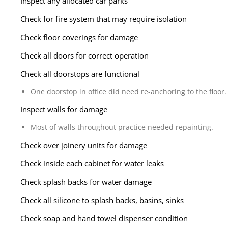
Inspect any allocated car parks
Check for fire system that may require isolation
Check floor coverings for damage
Check all doors for correct operation
Check all doorstops are functional
One doorstop in office did need re-anchoring to the floor.
Inspect walls for damage
Most of walls throughout practice needed repainting.
Check over joinery units for damage
Check inside each cabinet for water leaks
Check splash backs for water damage
Check all silicone to splash backs, basins, sinks
Check soap and hand towel dispenser condition