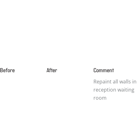
Before
After
Comment
Repaint all walls in
reception waiting
room