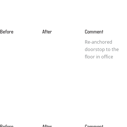
Before
After
Comment
Re-anchored
doorstop to the
floor in office
Before
After
Comment