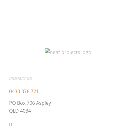
CONTACT US
0433 376 721
PO Box 706 Aspley
QLD 4034