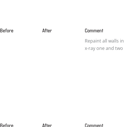
Before
After
Comment
Repaint all walls in
x-ray one and two
Before
After
Comment