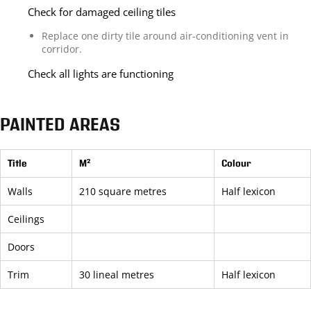
Check for damaged ceiling tiles
Replace one dirty tile around air-conditioning vent in
corridor.
Check all lights are functioning
PAINTED AREAS
Title
M²
Colour
Walls
210 square metres
Half lexicon
Ceilings
Doors
Trim
30 lineal metres
Half lexicon