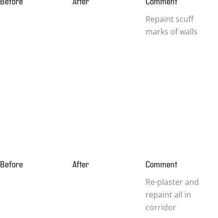
Before
After
Comment
Repaint scuff
marks of walls
Before
After
Comment
Re-plaster and
repaint all in
corridor