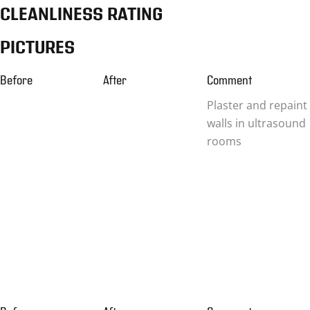
CLEANLINESS RATING
PICTURES
Before
After
Comment
Plaster and repaint
walls in ultrasound
rooms