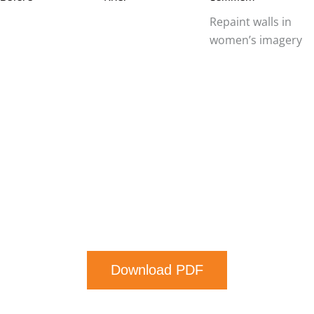
Repaint walls in
women’s imagery
Download PDF