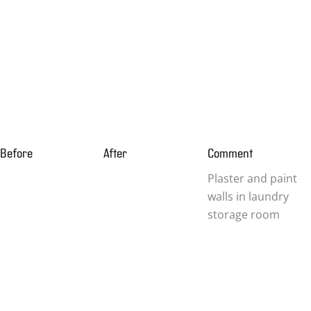
Before
After
Comment
Plaster and paint
walls in laundry
storage room