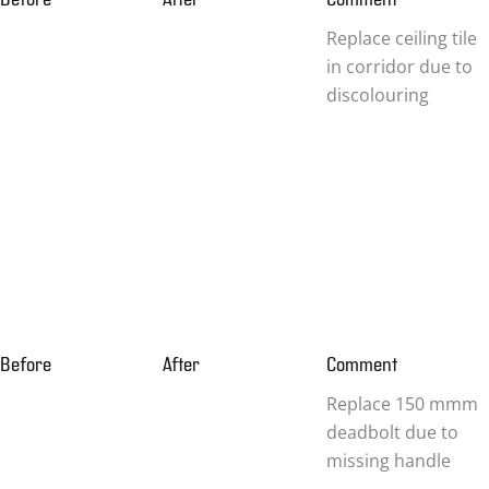
Replace ceiling tile
in corridor due to
discolouring
Before
After
Comment
Replace 150 mmm
deadbolt due to
missing handle