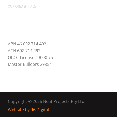
OUR CREDENTIALS
ABN 46 602 714 492
ACN 602 714 492
QBCC License 130 8075
Master Builders 29854
Copyright ©
2026 Neat Projects Pty Ltd
Website by
R6 Digital