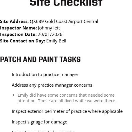
Site Checklist
Site Address:
QX689 Gold Coast Airport Central
Inspector Name:
Johnny lett
Inspection Date:
20/01/2026
Site Contact on Day:
Emily Bell
PATCH AND PAINT TASKS
Introduction to practice manager
Address any practice manager concerns
Emily did have some concerns that needed some
attention. These are all fixed while we were there.
Inspect exterior perimeter of practice where applicable
Inspect signage for damage