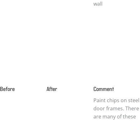
wall
Before
After
Comment
Paint chips on steel
door frames. There
are many of these