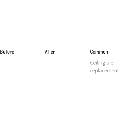
Before
After
Comment
Ceiling tile
replacement