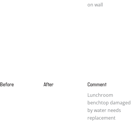
on wall
Before
After
Comment
Lunchroom
benchtop damaged
by water needs
replacement