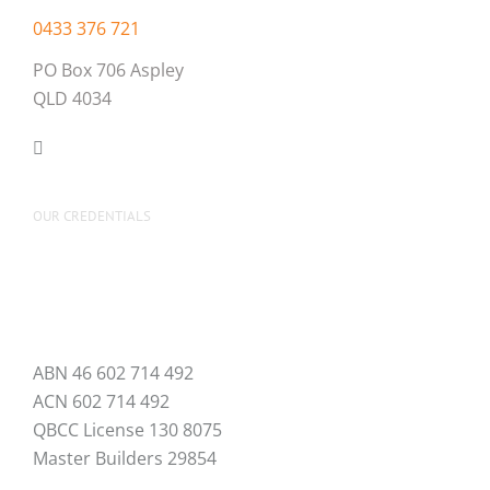
0433 376 721
PO Box 706 Aspley
QLD 4034
OUR CREDENTIALS
ABN 46 602 714 492
ACN 602 714 492
QBCC License 130 8075
Master Builders 29854