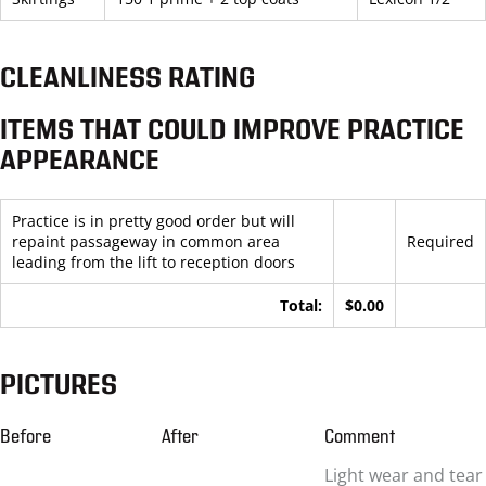
CLEANLINESS RATING
ITEMS THAT COULD IMPROVE PRACTICE
APPEARANCE
Practice is in pretty good order but will
repaint passageway in common area
Required
leading from the lift to reception doors
Total:
$0.00
PICTURES
Before
After
Comment
Light wear and tear