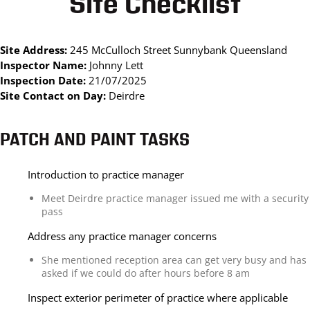
Site Checklist
Site Address:
245 McCulloch Street Sunnybank Queensland
Inspector Name:
Johnny Lett
Inspection Date:
21/07/2025
Site Contact on Day:
Deirdre
PATCH AND PAINT TASKS
Introduction to practice manager
Meet Deirdre practice manager issued me with a security
pass
Address any practice manager concerns
She mentioned reception area can get very busy and has
asked if we could do after hours before 8 am
Inspect exterior perimeter of practice where applicable