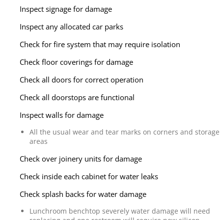
Inspect signage for damage
Inspect any allocated car parks
Check for fire system that may require isolation
Check floor coverings for damage
Check all doors for correct operation
Check all doorstops are functional
Inspect walls for damage
All the usual wear and tear marks on corners and storage
areas
Check over joinery units for damage
Check inside each cabinet for water leaks
Check splash backs for water damage
Lunchroom benchtop severely water damage will need