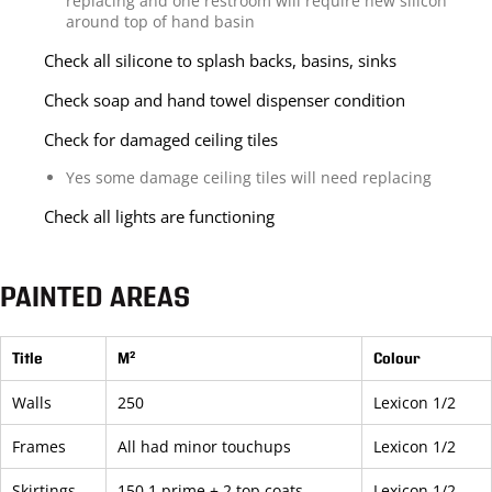
replacing and one restroom will require new silicon
around top of hand basin
Check all silicone to splash backs, basins, sinks
Check soap and hand towel dispenser condition
Check for damaged ceiling tiles
Yes some damage ceiling tiles will need replacing
Check all lights are functioning
PAINTED AREAS
Title
M²
Colour
Walls
250
Lexicon 1/2
Frames
All had minor touchups
Lexicon 1/2
Skirtings
150 1 prime + 2 top coats
Lexicon 1/2