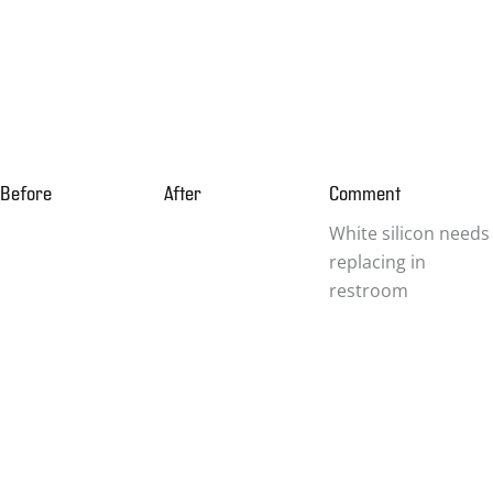
Before
After
Comment
White silicon needs
replacing in
restroom