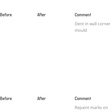
Before
After
Comment
Dent in wall corner
mould
Before
After
Comment
Repaint marks on