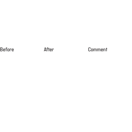
Before
After
Comment