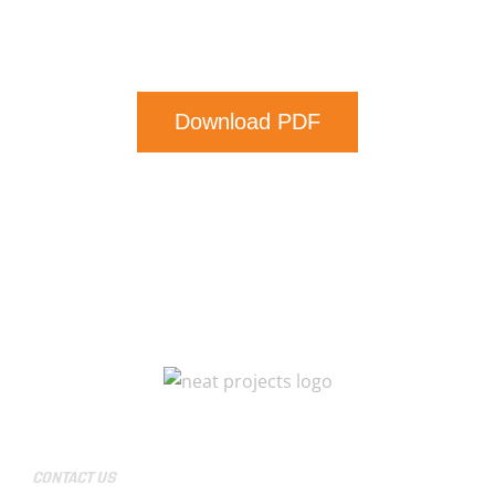
Download PDF
CONTACT US