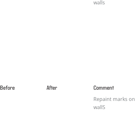
walls
Before
After
Comment
Repaint marks on
wallS