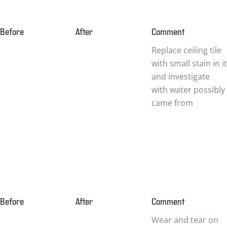
Before
After
Comment
Replace ceiling tile
with small stain in it
and investigate
with water possibly
came from
Before
After
Comment
Wear and tear on