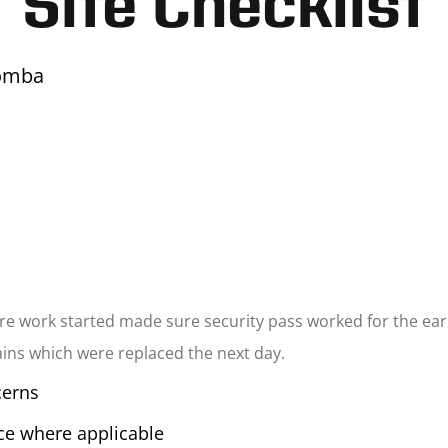
Site Checklist
omba
e work started made sure security pass worked for the earl
tains which were replaced the next day.
cerns
ice where applicable