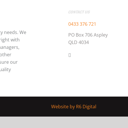
CONTACT US
0433 376 721
ty needs. We
PO Box 706 Aspley
ight with
QLD 4034
managers,
 other
nsure our
uality
Website by
R6 Digital