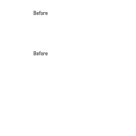
Before
Before