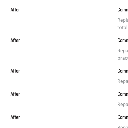
After
Com
Repla
total
After
Com
Repa
prac
After
Com
Repa
After
Com
Repa
After
Com
Repai