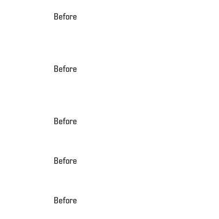
Before
Before
Before
Before
Before