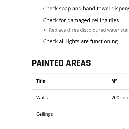
Check soap and hand towel dispens
Check for damaged ceiling tiles
Replace three discoloured water stain 
Check all lights are functioning
PAINTED AREAS
Title
M²
Walls
200 squ
Ceilings