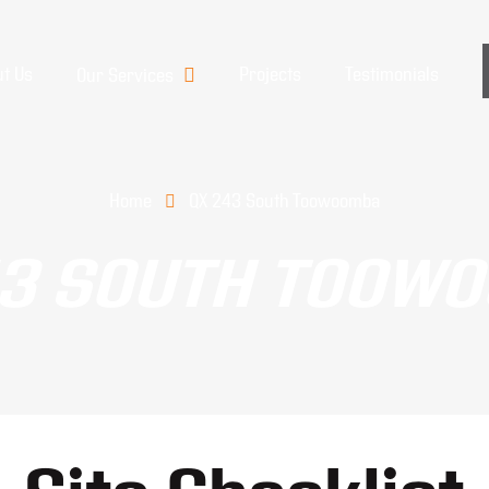
t Us
Projects
Testimonials
Our Services
Home
QX 243 South Toowoomba
43 SOUTH TOOW