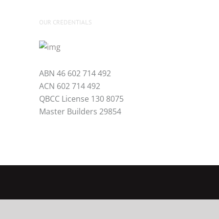
OUR CREDENTIALS
ABN 46 602 714 492
ACN 602 714 492
QBCC License 130 8075
Master Builders 29854