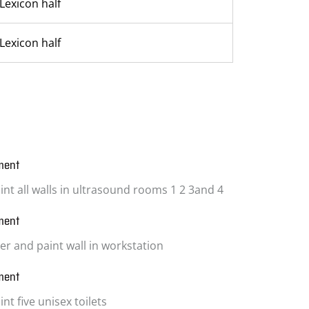
Lexicon half
Lexicon half
ment
int all walls in ultrasound rooms 1 2 3and 4
ment
ter and paint wall in workstation
ment
nt five unisex toilets