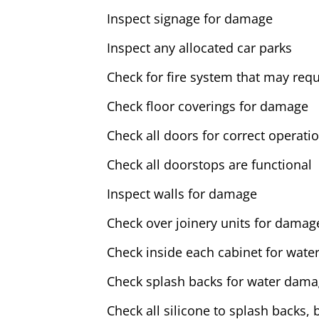
Inspect signage for damage
Inspect any allocated car parks
Check for fire system that may requ
Check floor coverings for damage
Check all doors for correct operati
Check all doorstops are functional
Inspect walls for damage
Check over joinery units for damag
Check inside each cabinet for water
Check splash backs for water dam
Check all silicone to splash backs, 