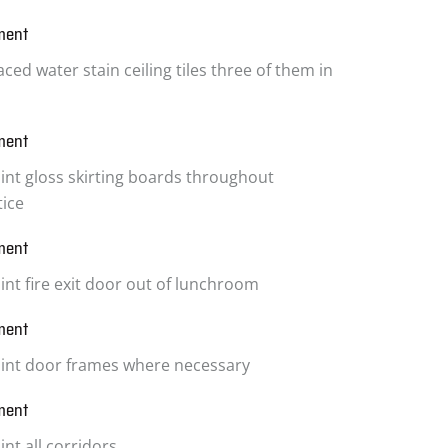
ment
ced water stain ceiling tiles three of them in
ment
int gloss skirting boards throughout
tice
ment
int fire exit door out of lunchroom
ment
int door frames where necessary
ment
nt all corridors