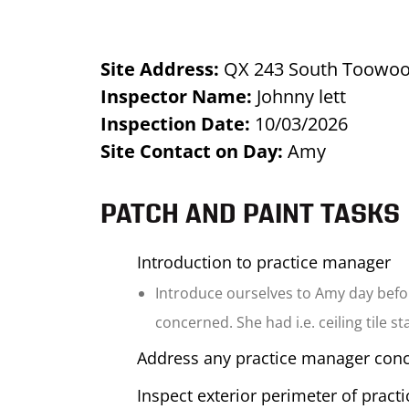
Site Address:
QX 243 South Toowo
Inspector Name:
Johnny lett
Inspection Date:
10/03/2026
Site Contact on Day:
Amy
PATCH AND PAINT TASKS
Introduction to practice manager
Introduce ourselves to Amy day befor
concerned. She had i.e. ceiling tile s
Address any practice manager con
Inspect exterior perimeter of pract