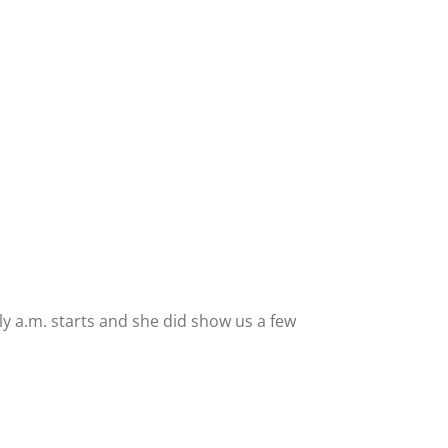
y a.m. starts and she did show us a few