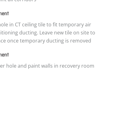
ment
ole in CT ceiling tile to fit temporary air
tioning ducting. Leave new tile on site to
ace once temporary ducting is removed
ment
ter hole and paint walls in recovery room