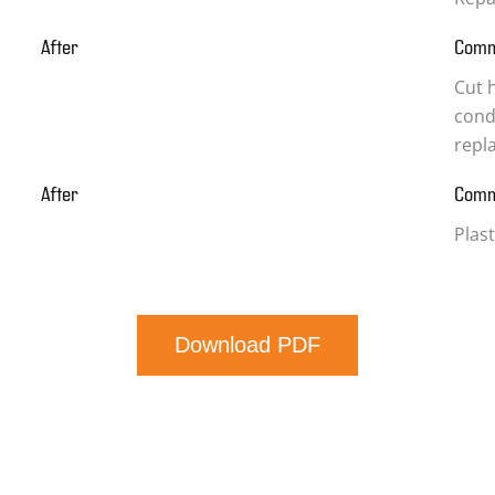
After
Com
Cut h
condi
repl
After
Com
Plas
Download PDF