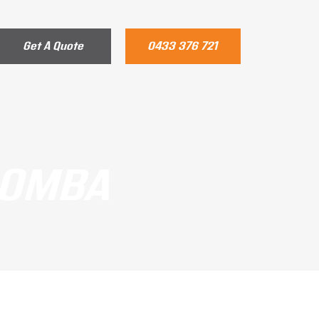
Get A Quote
0433 376 721
OOMBA