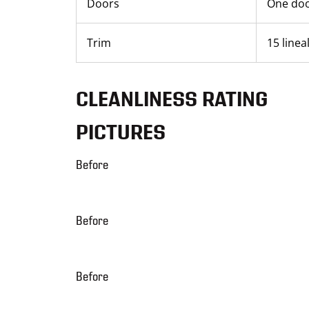
Doors
One do
Trim
15 linea
CLEANLINESS RATING
PICTURES
Before
Before
Before