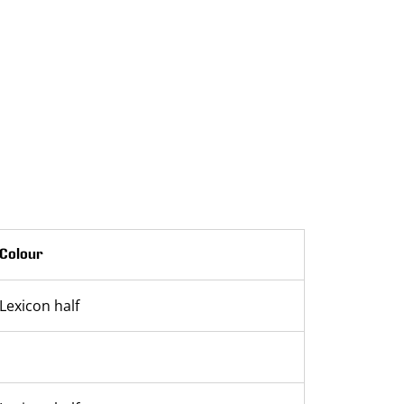
Colour
Lexicon half