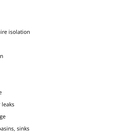
ire isolation
on
e
 leaks
age
basins, sinks