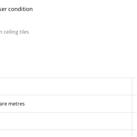
er condition
ceiling tiles
are metres