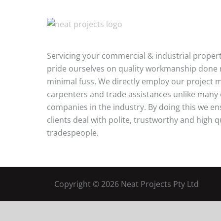
Servicing your commercial & industrial proper
pride ourselves on quality workmanship done r
minimal fuss. We directly employ our project 
carpenters and trade assistances unlike many
companies in the industry. By doing this we e
clients deal with polite, trustworthy and high q
tradespeople.
Copyright ©
2026 Neat Projects Pty Ltd