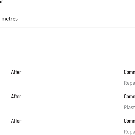
or
l metres
After
Com
Repa
After
Com
Plas
After
Com
Repai