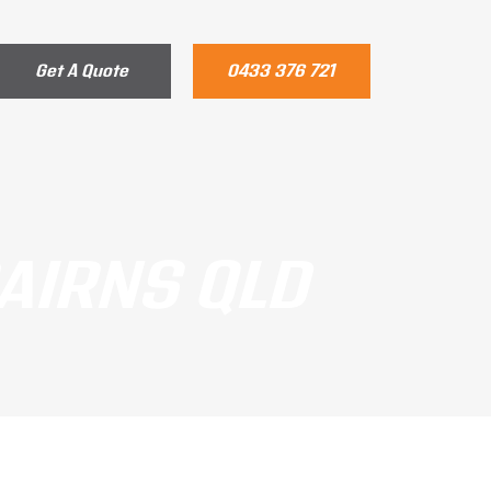
Get A Quote
0433 376 721
CAIRNS QLD