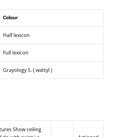
Colour
Half lexicon
Full lexicon
Grayology 5. ( wattyl )
ctures Show ceiling