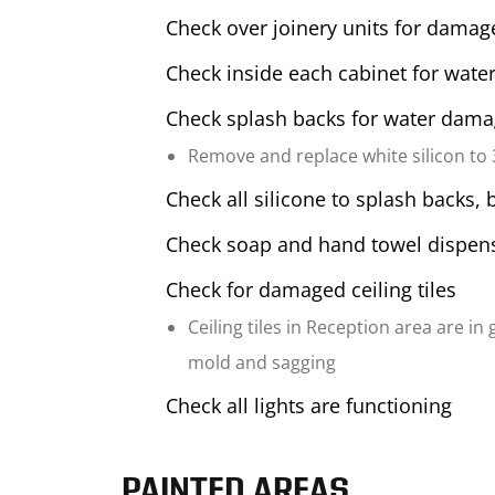
Check over joinery units for damag
Check inside each cabinet for water
Check splash backs for water dam
Remove and replace white silicon to
Check all silicone to splash backs, 
Check soap and hand towel dispens
Check for damaged ceiling tiles
Ceiling tiles in Reception area are in
mold and sagging
Check all lights are functioning
PAINTED AREAS