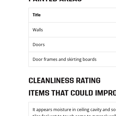
Title
Walls
Doors
Door frames and skirting boards
CLEANLINESS RATING
ITEMS THAT COULD IMPR
It appears moisture in ceiling cavity and so