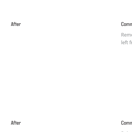
After
Com
Remo
left
After
Com