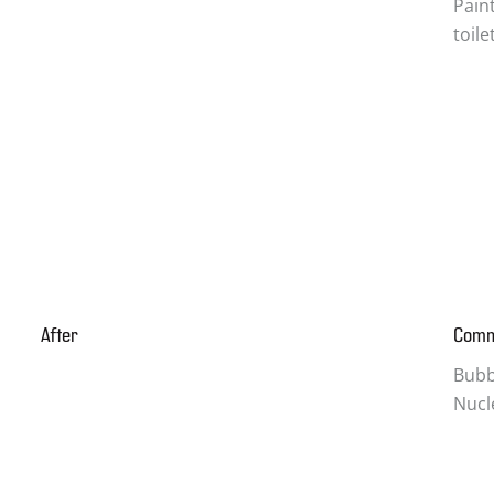
Pain
toil
After
Com
Bubbl
Nucl