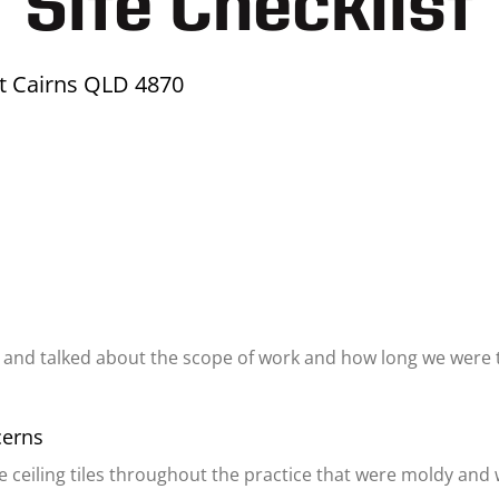
Site Checklist
et Cairns QLD 4870
 and talked about the scope of work and how long we were 
cerns
e ceiling tiles throughout the practice that were moldy and