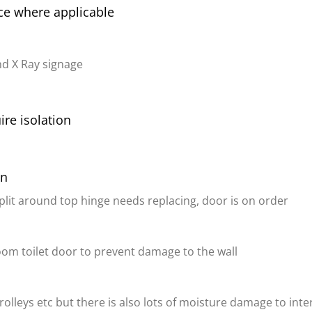
ice where applicable
d X Ray signage
ire isolation
on
split around top hinge needs replacing, door is on order
oom toilet door to prevent damage to the wall
lleys etc but there is also lots of moisture damage to interi