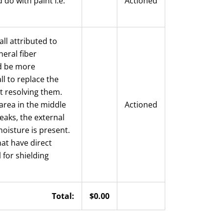
do with paint i.e.
Actioned
all attributed to
neral fiber
ld be more
l to replace the
ut resolving them.
area in the middle
Actioned
eaks, the external
moisture is present.
at have direct
 for shielding
Total:
$0.00