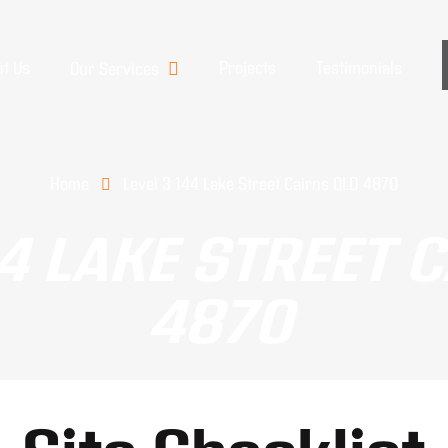
t Us
Projects
Testimonials
Our Services
Home
Level 3 144 Lake Street Cairns QLD 4870
44 LAKE STREET 
4870