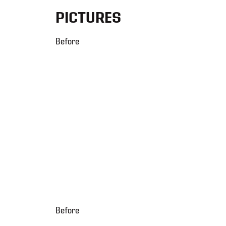
PICTURES
Before
Before