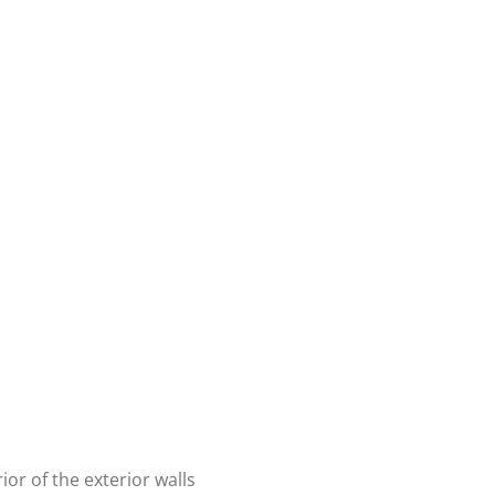
or of the exterior walls