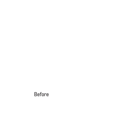
Before