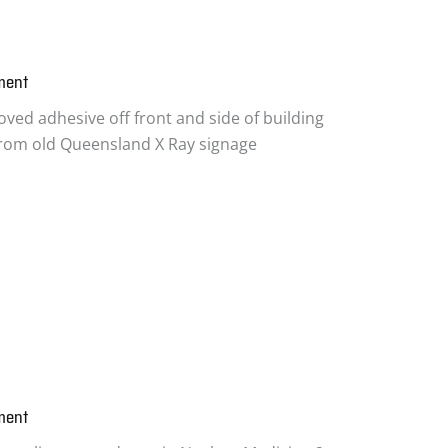
ment
ved adhesive off front and side of building
 from old Queensland X Ray signage
ment