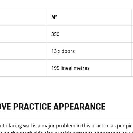
M²
350
13 x doors
195 lineal metres
OVE PRACTICE APPEARANCE
uth facing wall is a major problem in this practice as per pi