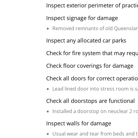
Inspect exterior perimeter of pract
Inspect signage for damage
Removed remnants of old Queenslan
Inspect any allocated car parks
Check for fire system that may requ
Check floor coverings for damage
Check all doors for correct operati
Lead lined door into stress room is 
Check all doorstops are functional
Installed a doorstop on neuclear 2 r
Inspect walls for damage
Usual wear and tear from beds and tro