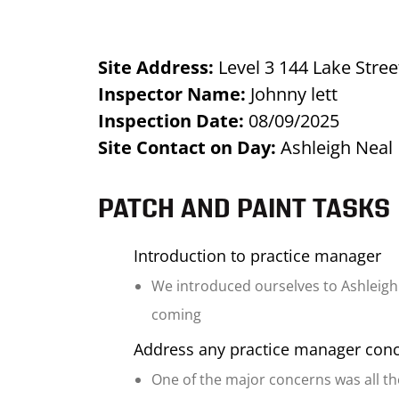
Site Address:
Level 3 144 Lake Stre
Inspector Name:
Johnny lett
Inspection Date:
08/09/2025
Site Contact on Day:
Ashleigh Neal
PATCH AND PAINT TASKS
Introduction to practice manager
We introduced ourselves to Ashleigh
coming
Address any practice manager con
One of the major concerns was all th