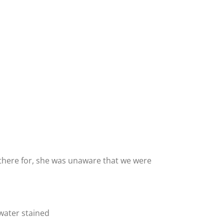
there for, she was unaware that we were
 water stained