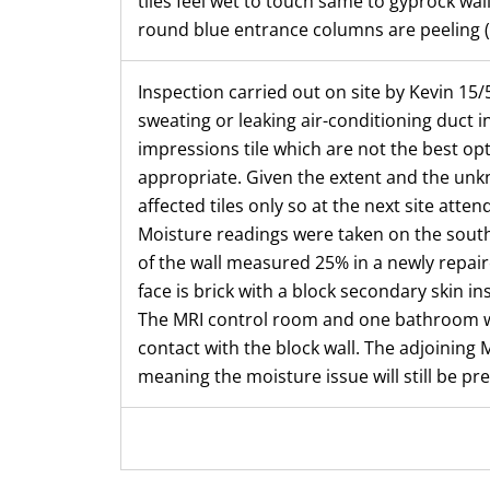
tiles feel wet to touch same to gyprock wal
round blue entrance columns are peeling (
Inspection carried out on site by Kevin 15/5
sweating or leaking air-conditioning duct in
impressions tile which are not the best opt
appropriate. Given the extent and the unkn
affected tiles only so at the next site att
Moisture readings were taken on the south 
of the wall measured 25% in a newly repaire
face is brick with a block secondary skin in
The MRI control room and one bathroom we
contact with the block wall. The adjoining M
meaning the moisture issue will still be pre