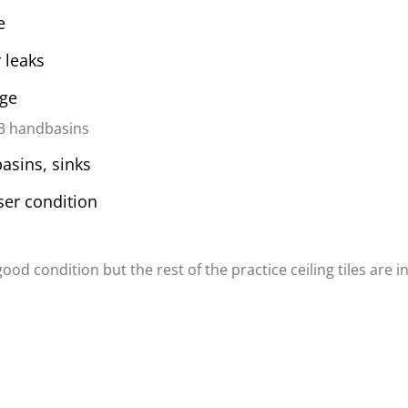
e
 leaks
age
 3 handbasins
basins, sinks
er condition
 good condition but the rest of the practice ceiling tiles are