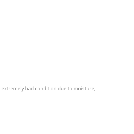
 in extremely bad condition due to moisture,