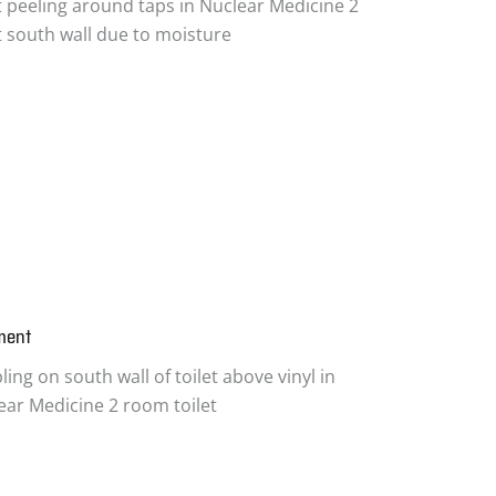
t peeling around taps in Nuclear Medicine 2
et south wall due to moisture
ment
ing on south wall of toilet above vinyl in
ear Medicine 2 room toilet