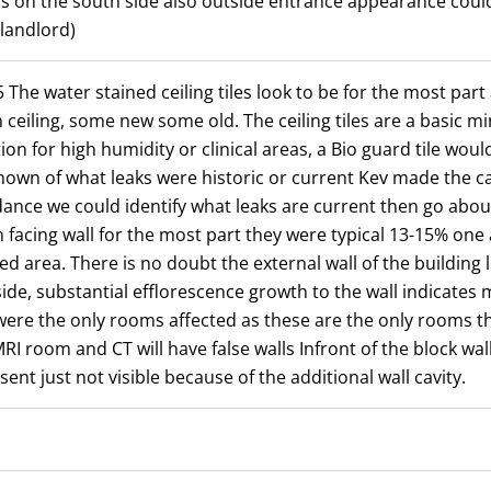
ls on the south side also outside entrance appearance could 
landlord)
 The water stained ceiling tiles look to be for the most part 
 ceiling, some new some old. The ceiling tiles are a basic mi
ion for high humidity or clinical areas, a Bio guard tile wou
own of what leaks were historic or current Kev made the cal
endance we could identify what leaks are current then go abo
facing wall for the most part they were typical 13-15% one 
d area. There is no doubt the external wall of the building l
side, substantial efflorescence growth to the wall indicates 
re the only rooms affected as these are the only rooms th
RI room and CT will have false walls Infront of the block wall
sent just not visible because of the additional wall cavity.