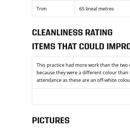
Trim
65 lineal metres
CLEANLINESS RATING
ITEMS THAT COULD IMPR
This practice had more work than the two 
because they were a different colour than 
attendance as these are an off-white colour
PICTURES