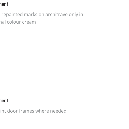
ment
 repainted marks on architrave only in
inal colour cream
ment
int door frames where needed