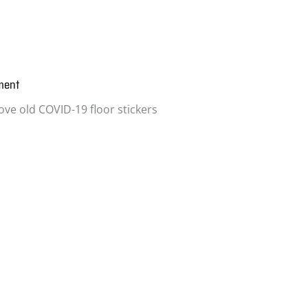
ment
ve old COVID-19 floor stickers