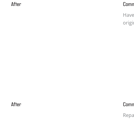
After
Com
Have
orig
After
Com
Repa