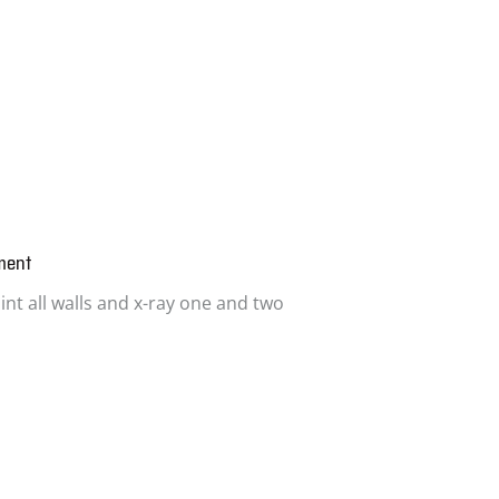
ment
int all walls and x-ray one and two