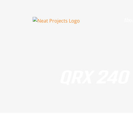
Skip
to
content
Abou
QRX 240