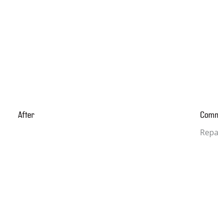
After
Com
Repa