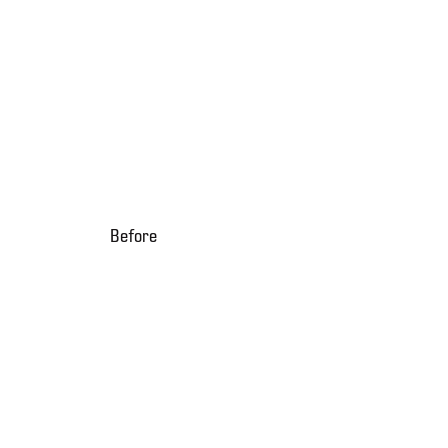
Before