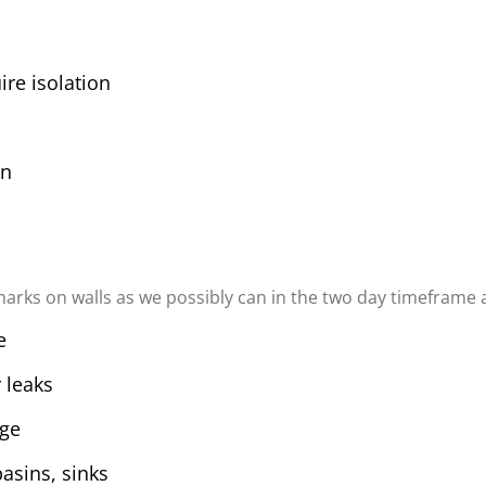
ire isolation
on
arks on walls as we possibly can in the two day timeframe al
e
 leaks
age
basins, sinks