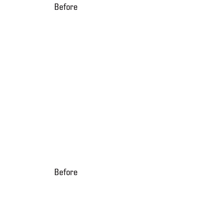
Before
Before