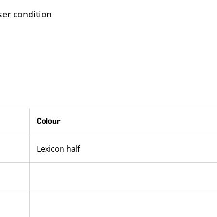
er condition
Colour
Lexicon half