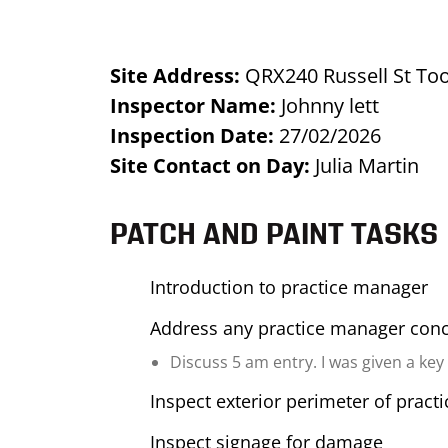
Site Address:
QRX240 Russell St T
Inspector Name:
Johnny lett
Inspection Date:
27/02/2026
Site Contact on Day:
Julia Martin
PATCH AND PAINT TASKS
Introduction to practice manager
Address any practice manager con
Discuss 5 am entry. I was given a key
Inspect exterior perimeter of pract
Inspect signage for damage