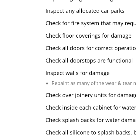
Inspect any allocated car parks
Check for fire system that may requ
Check floor coverings for damage
Check all doors for correct operati
Check all doorstops are functional
Inspect walls for damage
Repaint as many of the wear & tear m
Check over joinery units for damag
Check inside each cabinet for water
Check splash backs for water dam
Check all silicone to splash backs, 