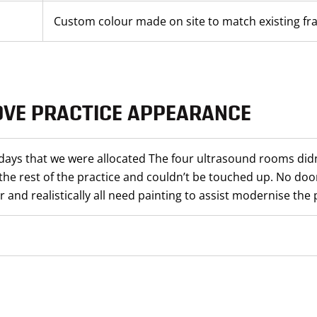
Custom colour made on site to match existing f
OVE PRACTICE APPEARANCE
days that we were allocated The four ultrasound rooms didn
the rest of the practice and couldn’t be touched up. No doo
 and realistically all need painting to assist modernise the 