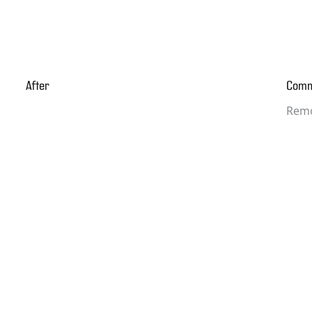
After
Com
Remo