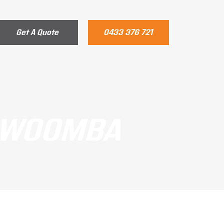
Get A Quote
0433 376 721
OOWOOMBA