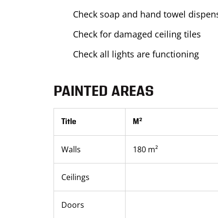
Check soap and hand towel dispens
Check for damaged ceiling tiles
Check all lights are functioning
PAINTED AREAS
Title
M²
Walls
180 m²
Ceilings
Doors