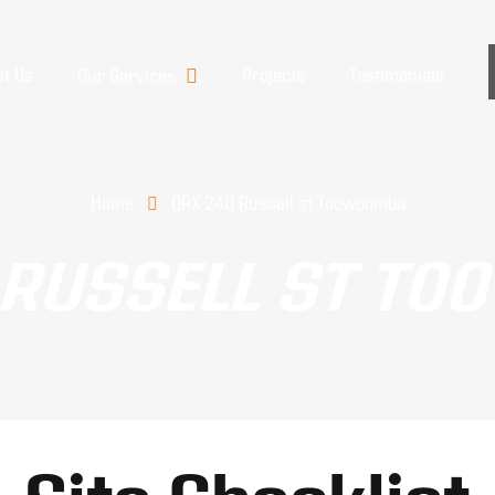
t Us
Projects
Testimonials
Our Services
Home
QRX 240 Russell st Toowoomba
 RUSSELL ST T