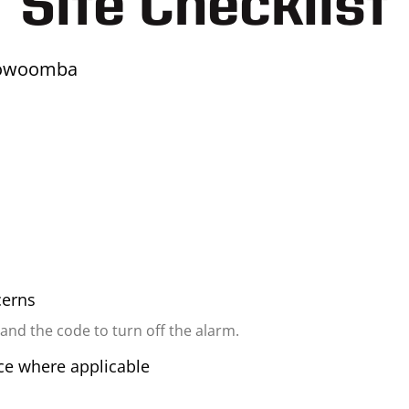
Site Checklist
oowoomba
cerns
 and the code to turn off the alarm.
ice where applicable