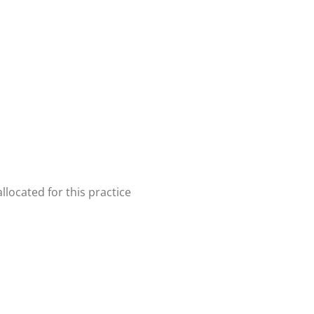
located for this practice