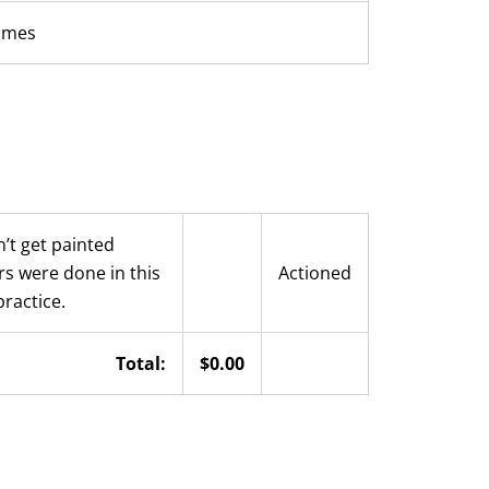
rames
’t get painted
rs were done in this
Actioned
practice.
Total:
$0.00