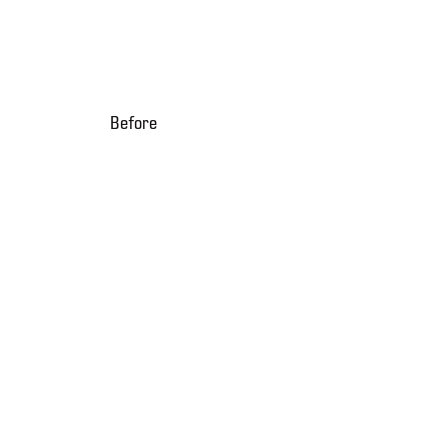
Before