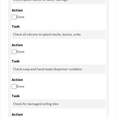
Done
Done
Done