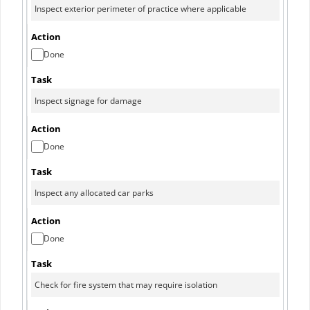
Done
Done
Done