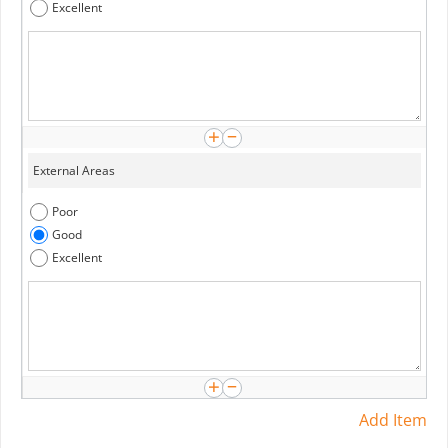
Excellent
Poor
Good
Excellent
Add Item