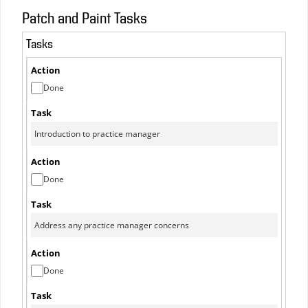
Patch and Paint Tasks
Tasks
Done
Done
Done