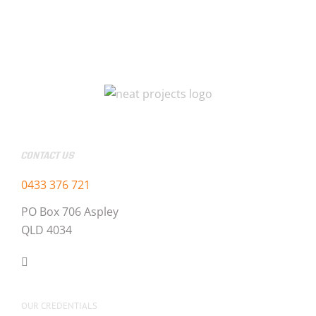
CONTACT US
0433 376 721
PO Box 706 Aspley
QLD 4034
OUR CREDENTIALS