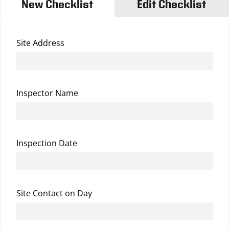
New Checklist
Edit Checklist
Site Address
Inspector Name
Inspection Date
Site Contact on Day