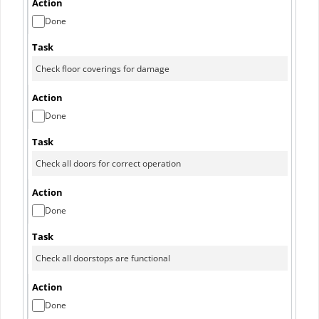
Done
Done
Done
Done