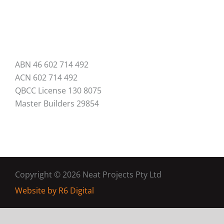
ABN 46 602 714 492
ACN 602 714 492
QBCC License 130 8075
Master Builders 29854
Copyright ©
2026 Neat Projects Pty Ltd
Website by
R6 Digital