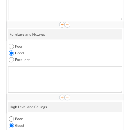
Poor
Good
Excellent
Poor
Good