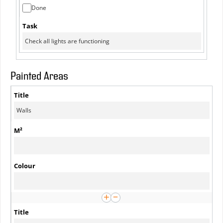
Done
Painted Areas