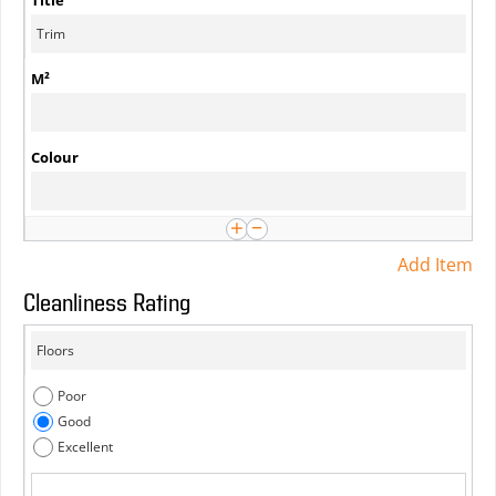
Add Item
Cleanliness Rating
Poor
Good
Excellent