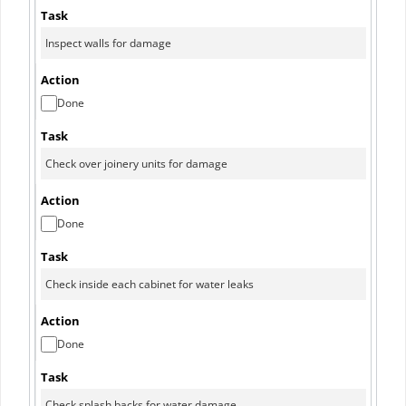
Done
Done
Done