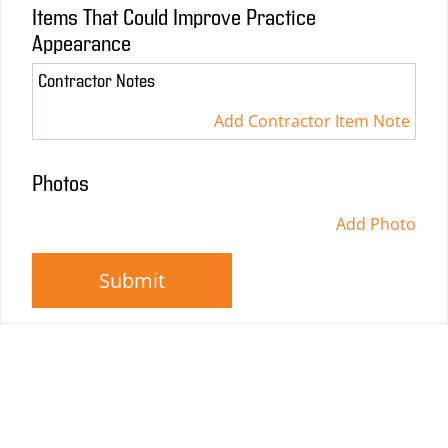
Items That Could Improve Practice
Appearance
Contractor Notes
Add Contractor Item Note
Photos
Add Photo